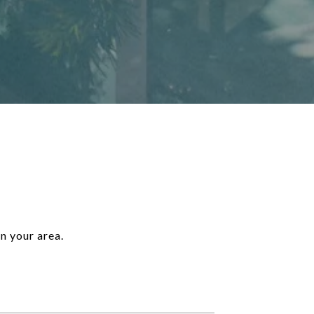
n your area.