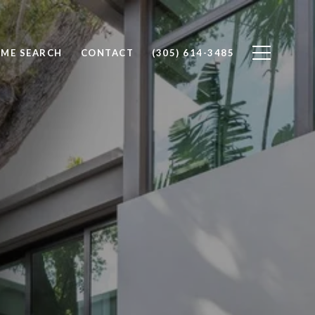
ME SEARCH
CONTACT
(305) 614-3485