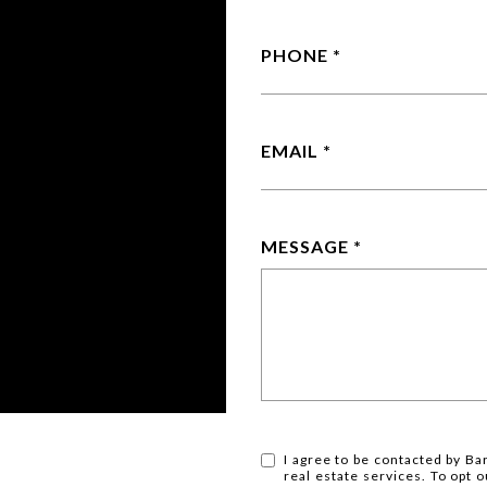
PHONE
EMAIL
MESSAGE
I agree to be contacted by Ba
real estate services. To opt ou