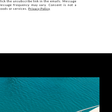
click the unsubscribe link in the emails. Message
Message frequency may vary. Consent is not a
goods or services.
Privacy Policy
.