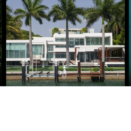
HOME SEARCH