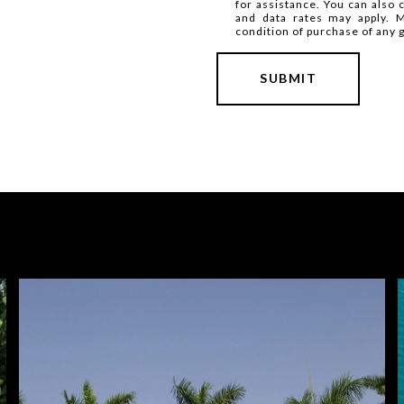
for assistance. You can also 
and data rates may apply. 
condition of purchase of any 
SUBMIT