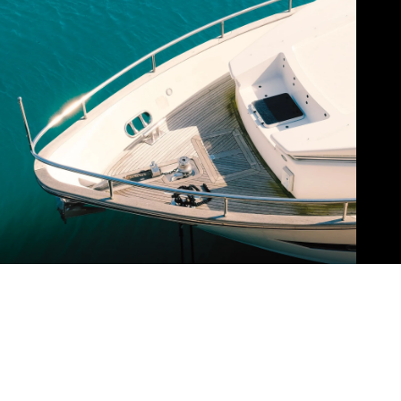
ABOUT BARBARA