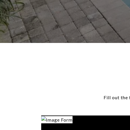
Fill out th