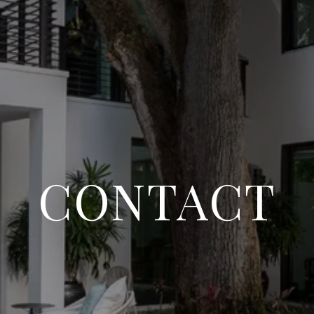
CONTACT