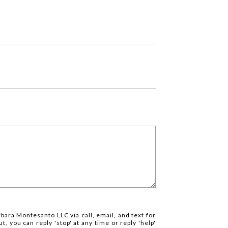
rbara Montesanto LLC via call, email, and text for
t, you can reply 'stop' at any time or reply 'help'