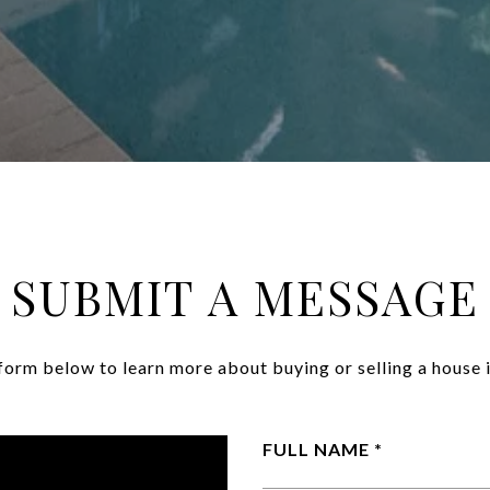
SUBMIT A MESSAGE
e form below to learn more about buying or selling a house i
FULL NAME