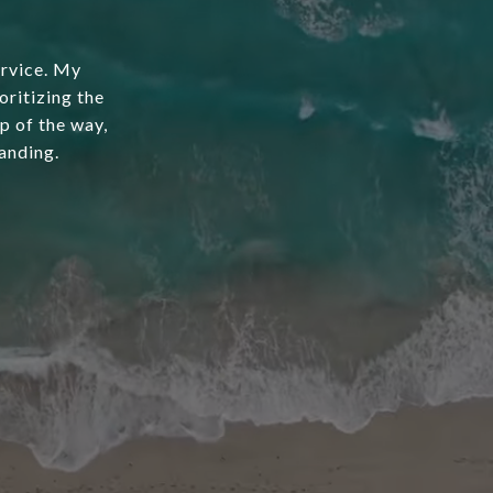
ervice. My
oritizing the
ep of the way,
anding.