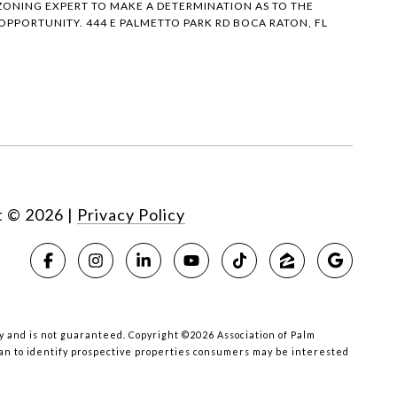
ONING EXPERT TO MAKE A DETERMINATION AS TO THE
PPORTUNITY. 444 E PALMETTO PARK RD BOCA RATON, FL
t ©
2026
|
Privacy Policy
acy and is not guaranteed. Copyright ©2026 Association of Palm
han to identify prospective properties consumers may be interested