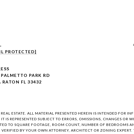
L
IL PROTECTED]
ESS
E PALMETTO PARK RD
 RATON FL 33432
EAL ESTATE. ALL MATERIAL PRESENTED HEREIN IS INTENDED FOR IN
, IT IS REPRESENTED SUBJECT TO ERRORS, OMISSIONS, CHANGES OR
ITED TO SQUARE FOOTAGE, ROOM COUNT, NUMBER OF BEDROOMS AND
E VERIFIED BY YOUR OWN ATTORNEY, ARCHITECT OR ZONING EXPERT.