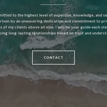
itted to the highest level of expertise, knowledge, and s
driven by an unwavering dedication and commitment to pri
s of my clients above all else. I will be your guide each st
ping long-lasting relationships based on trust and underst
CONTACT