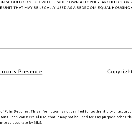
ON SHOULD CONSULT WITH HIS/HER OWN ATTORNEY, ARCHITECT OR Z
 UNIT THAT MAY BE LEGALLY USED AS A BEDROOM.EQUAL HOUSING O
Luxury Presence
Copyrigh
 of Palm Beaches. This information is not verified for authenticity or accur
rsonal, non-commercial use, that it may not be used for any purpose other t
ranteed accurate by MLS.