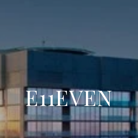
E11EVEN