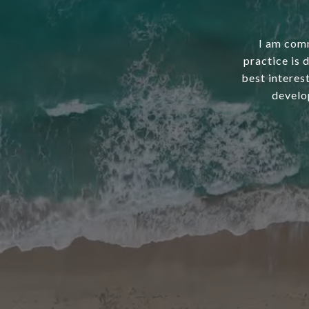
I am comm
practice is 
best interest
develo