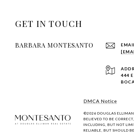
GET IN TOUCH
BARBARA MONTESANTO
EMAI
[EMA
ADDR
444 
BOCA
DMCA Notice
©
2026
DOUGLAS ELLIMAN R
BELIEVED TO BE CORRECT
INCLUDING, BUT NOT LIM
RELIABLE, BUT SHOULD B