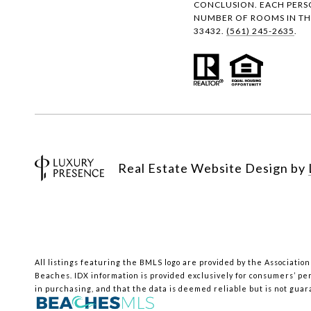
CONCLUSION. EACH PERS
NUMBER OF ROOMS IN THE
33432.
(561) 245-2635
.
Real Estate Website Design by
All listings featuring the BMLS logo are provided by the Association
Beaches.
IDX information is provided exclusively for consumers’ pe
in purchasing, and that the data is deemed reliable but is not gua