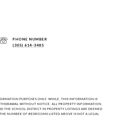
PHONE NUMBER
(305) 614-3485
FORMATION PURPOSES ONLY. WHILE, THIS INFORMATION IS
 WITHDRAWAL WITHOUT NOTICE. ALL PROPERTY INFORMATION,
 THE SCHOOL DISTRICT IN PROPERTY LISTINGS ARE DEEMED
 THE NUMBER OF BEDROOMS LISTED ABOVE IS NOT A LEGAL