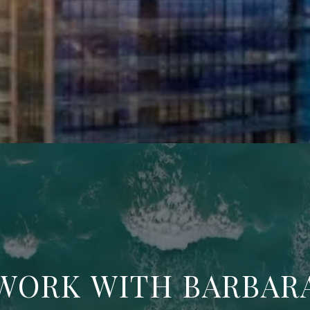
WORK WITH BARBAR