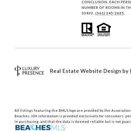
CONCLUSION. EACH PERS
NUMBER OF ROOMS IN THE
33432.
(561) 245-2635
.
Real Estate Website Design by
All listings featuring the BMLS logo are provided by the Association
Beaches.
IDX information is provided exclusively for consumers’ pe
in purchasing, and that the data is deemed reliable but is not gua