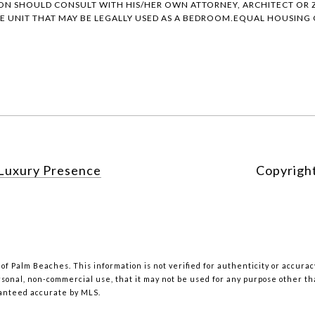
ON SHOULD CONSULT WITH HIS/HER OWN ATTORNEY, ARCHITECT OR Z
 UNIT THAT MAY BE LEGALLY USED AS A BEDROOM.EQUAL HOUSING O
Luxury Presence
Copyrigh
 of Palm Beaches. This information is not verified for authenticity or accur
rsonal, non-commercial use, that it may not be used for any purpose other t
ranteed accurate by MLS.