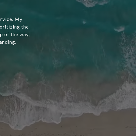
ervice. My
oritizing the
ep of the way,
anding.