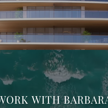
WORK WITH BARBAR