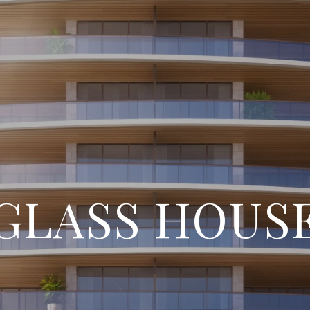
GLASS HOUS