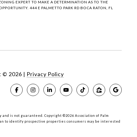
ONING EXPERT TO MAKE A DETERMINATION AS TO THE
PPORTUNITY. 444 E PALMETTO PARK RD BOCA RATON, FL
t ©
2026
|
Privacy Policy
acy and is not guaranteed. Copyright ©2026 Association of Palm
han to identify prospective properties consumers may be interested