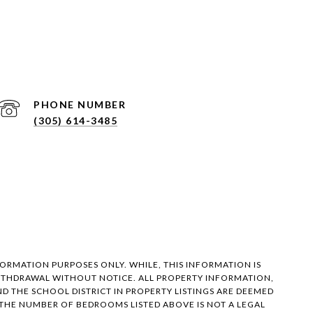
PHONE NUMBER
(305) 614-3485
FORMATION PURPOSES ONLY. WHILE, THIS INFORMATION IS
 WITHDRAWAL WITHOUT NOTICE. ALL PROPERTY INFORMATION,
 THE SCHOOL DISTRICT IN PROPERTY LISTINGS ARE DEEMED
 THE NUMBER OF BEDROOMS LISTED ABOVE IS NOT A LEGAL