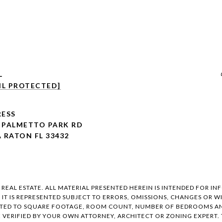
L
IL PROTECTED]
ESS
E PALMETTO PARK RD
 RATON FL 33432
EAL ESTATE. ALL MATERIAL PRESENTED HEREIN IS INTENDED FOR IN
, IT IS REPRESENTED SUBJECT TO ERRORS, OMISSIONS, CHANGES OR
ITED TO SQUARE FOOTAGE, ROOM COUNT, NUMBER OF BEDROOMS AND
E VERIFIED BY YOUR OWN ATTORNEY, ARCHITECT OR ZONING EXPERT.