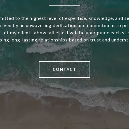
itted to the highest level of expertise, knowledge, and s
driven by an unwavering dedication and commitment to pri
s of my clients above all else. I will be your guide each st
ping long-lasting relationships based on trust and underst
CONTACT