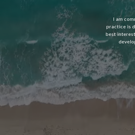
I am comm
practice is 
best interest
develo