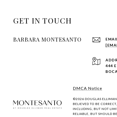
GET IN TOUCH
BARBARA MONTESANTO
EMAI
[EMA
ADDR
444 
BOCA
DMCA Notice
©
2026
DOUGLAS ELLIMAN R
BELIEVED TO BE CORRECT
INCLUDING, BUT NOT LIM
RELIABLE, BUT SHOULD B