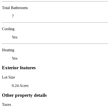
Total Bathrooms
7
Cooling
Yes
Heating
Yes
Exterior features
Lot Size
0.24 Acres
Other property details
Taxes