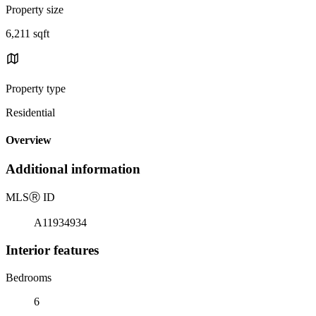
Property size
6,211 sqft
Property type
Residential
Overview
Additional information
MLS
Ⓡ
ID
A11934934
Interior features
Bedrooms
6