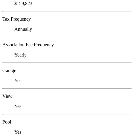
$159,823
Tax Frequency
Annually
Association Fee Frequency
Yearly
Garage
Yes
View
Yes
Pool
Yes