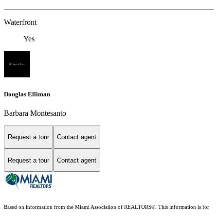
Waterfront
Yes
Douglas Elliman
Barbara Montesanto
Request a tour
Contact agent
Request a tour
Contact agent
Based on information from the Miami Association of REALTORS
®
. This information is for