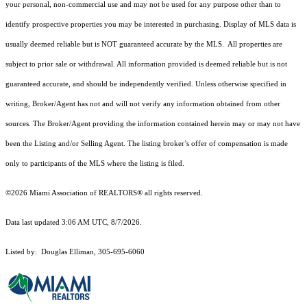
your personal, non-commercial use and may not be used for any purpose other than to
identify prospective properties you may be interested in purchasing. Display of MLS data is
usually deemed reliable but is NOT guaranteed accurate by the MLS. All properties are
subject to prior sale or withdrawal. All information provided is deemed reliable but is not
guaranteed accurate, and should be independently verified. Unless otherwise specified in
writing, Broker/Agent has not and will not verify any information obtained from other
sources. The Broker/Agent providing the information contained herein may or may not have
been the Listing and/or Selling Agent. The listing broker’s offer of compensation is made
only to participants of the MLS where the listing is filed.
©2026 Miami Association of REALTORS® all rights reserved.
Data last updated 3:06 AM UTC, 8/7/2026.
Listed by: Douglas Elliman, 305-695-6060