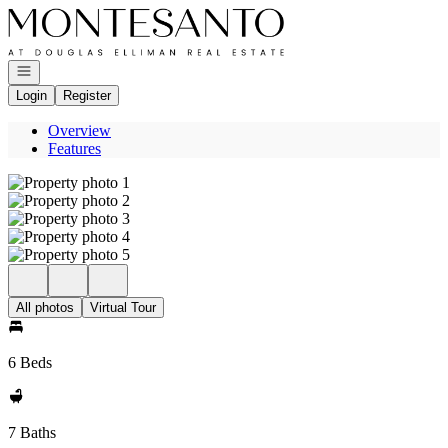
Go to: Homepage
Open navigation
Login
Register
Overview
Features
All photos
Virtual Tour
6 Beds
7 Baths