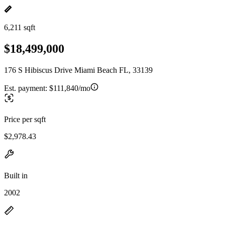
6,211 sqft
$18,499,000
176 S Hibiscus Drive Miami Beach FL, 33139
Est. payment:
$111,840/mo
Price per sqft
$2,978.43
Built in
2002