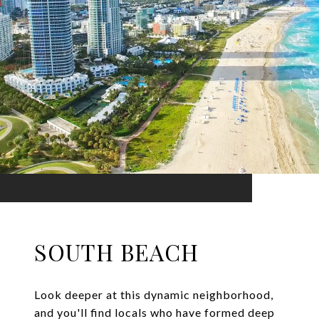
SOUTH BEACH
Look deeper at this dynamic neighborhood,
and you'll find locals who have formed deep