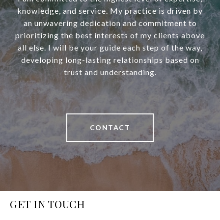
knowledge, and service. My practice is driven by
an unwavering dedication and commitment to
prioritizing the best interests of my clients above
all else. I will be your guide each step of the way,
developing long-lasting relationships based on
trust and understanding.
CONTACT
GET IN TOUCH