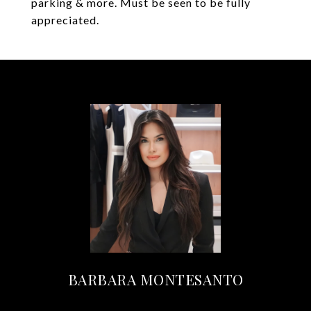
parking & more. Must be seen to be fully
appreciated.
BARBARA MONTESANTO