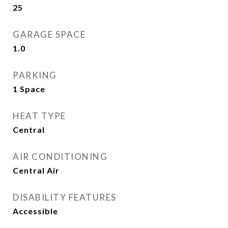
25
GARAGE SPACE
1.0
PARKING
1 Space
HEAT TYPE
Central
AIR CONDITIONING
Central Air
DISABILITY FEATURES
Accessible