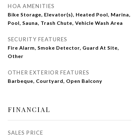
HOA AMENITIES
Bike Storage, Elevator(s), Heated Pool, Marina,
Pool, Sauna, Trash Chute, Vehicle Wash Area
SECURITY FEATURES
Fire Alarm, Smoke Detector, Guard At Site,
Other
OTHER EXTERIOR FEATURES
Barbeque, Courtyard, Open Balcony
FINANCIAL
SALES PRICE