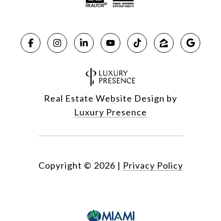
Real Estate Website Design by
Luxury Presence
Copyright ©
2026
|
Privacy Policy