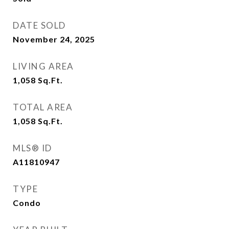
DATE SOLD
November 24, 2025
LIVING AREA
1,058
Sq.Ft.
TOTAL AREA
1,058
Sq.Ft.
MLS® ID
A11810947
TYPE
Condo