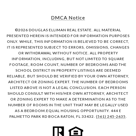
DMCA Notice
©
2026
DOUGLAS ELLIMAN REAL ESTATE. ALL MATERIAL
PRESENTED HEREIN IS INTENDED FOR INFORMATION PURPOSES
ONLY. WHILE, THIS INFORMATION IS BELIEVED TO BE CORRECT,
IT IS REPRESENTED SUBJECT TO ERRORS, OMISSIONS, CHANGES
OR WITHDRAWAL WITHOUT NOTICE. ALL PROPERTY
INFORMATION, INCLUDING, BUT NOT LIMITED TO SQUARE
FOOTAGE, ROOM COUNT, NUMBER OF BEDROOMS AND THE
SCHOOL DISTRICT IN PROPERTY LISTINGS ARE DEEMED
RELIABLE, BUT SHOULD BE VERIFIED BY YOUR OWN ATTORNEY,
ARCHITECT OR ZONING EXPERT. THE NUMBER OF BEDROOMS
LISTED ABOVE IS NOT A LEGAL CONCLUSION. EACH PERSON
SHOULD CONSULT WITH HIS/HER OWN ATTORNEY, ARCHITECT
OR ZONING EXPERT TO MAKE A DETERMINATION AS TO THE
NUMBER OF ROOMS IN THE UNIT THAT MAY BE LEGALLY USED
AS A BEDROOM.EQUAL HOUSING OPPORTUNITY. 444 E
PALMETTO PARK RD BOCA RATON, FL 33432.
(561) 245-2635
.