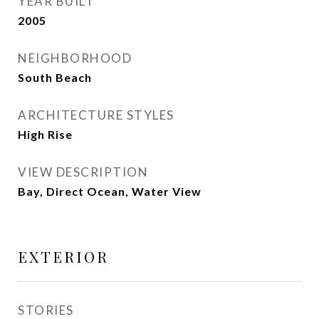
YEAR BUILT
2005
NEIGHBORHOOD
South Beach
ARCHITECTURE STYLES
High Rise
VIEW DESCRIPTION
Bay, Direct Ocean, Water View
EXTERIOR
STORIES