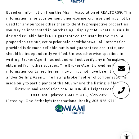
Based on information from the Miami Association of REALTORS
®
. This
information is for your personal, non-commercial use and may not be
used for any purpose other than to identify prospective properties
you may be interested in purchasing. Display of MLS data is usually
deemed reliable but is NOT guaranteed accurate by the MLS. All
properties are subject to prior sale or withdrawal. All information
provided is deemed reliable but is not guaranteed accurate, and
should be independently verified. Unless otherwise specified in
writing, Broker/Agent has not and will not verify any information
obtained from other sources. The Broker/Agent providing the
information contained herein may or may not have been the Listing
and/or Selling Agent. The listing broker’s offer of compensation is
made only to participants of the MLS where the listing is filed.
©2026 Miami Association of REALTORS® all rights reserved.
Data last updated 1:34 PM UTC, 7/22/2026.
Listed by: One Sotheby's International Realty, 305-538-9711