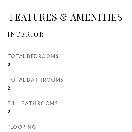
FEATURES & AMENITIES
INTERIOR
TOTAL BEDROOMS
2
TOTAL BATHROOMS
2
FULL BATHROOMS
2
FLOORING