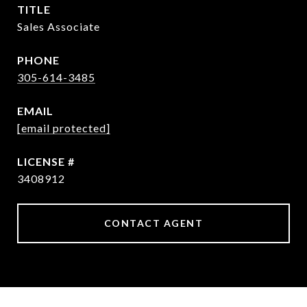
TITLE
Sales Associate
PHONE
305-614-3485
EMAIL
[email protected]
3408912
CONTACT AGENT