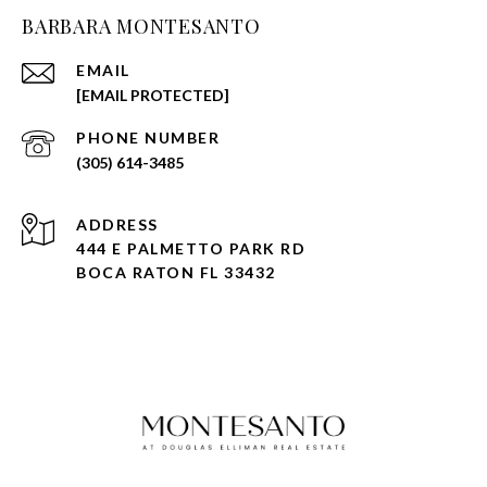
BARBARA MONTESANTO
EMAIL
[EMAIL PROTECTED]
PHONE NUMBER
(305) 614-3485
ADDRESS
444 E PALMETTO PARK RD
BOCA RATON FL 33432