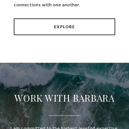
connections with one another.
EXPLORE
WORK WITH BARBARA
I am committed to the highest level of expertise,