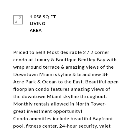
1,058 SQ.FT.
LIVING
Priced to Sell! Most desirable 2 / 2 corner
condo at Luxury & Boutique Bentley Bay with
wrap around terrace & amazing views of the
Downtown Miami skyline & brand new 3+
Acre Park & Ocean to the East. Beautiful open
floorplan condo features amazing views of
the downtown Miami skyline throughout.
Monthly rentals allowed in North Tower-
great investment opportunity!
Condo amenities include beautiful Bayfront
pool, fitness center, 24-hour security, valet