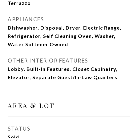
Terrazzo
APPLIANCES
Dishwasher, Disposal, Dryer, Electric Range,
Refrigerator, Self Cleaning Oven, Washer,
Water Softener Owned
OTHER INTERIOR FEATURES
Lobby, Built-in Features, Closet Cabinetry,
Elevator, Separate Guest/In-Law Quarters
AREA & LOT
STATUS
Sold