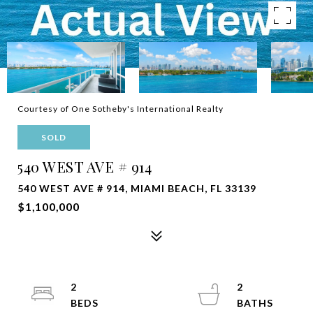
Courtesy of One Sotheby's International Realty
SOLD
540 WEST AVE # 914
540 WEST AVE # 914, MIAMI BEACH, FL 33139
$1,100,000
2
2