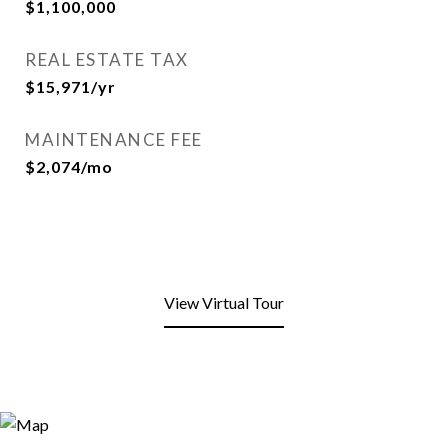
$1,100,000
REAL ESTATE TAX
$15,971/yr
MAINTENANCE FEE
$2,074/mo
View Virtual Tour