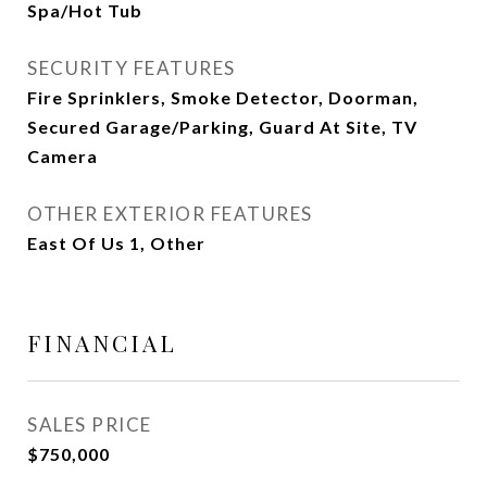
Spa/Hot Tub
SECURITY FEATURES
Fire Sprinklers, Smoke Detector, Doorman,
Secured Garage/Parking, Guard At Site, TV
Camera
OTHER EXTERIOR FEATURES
East Of Us 1, Other
FINANCIAL
SALES PRICE
$750,000