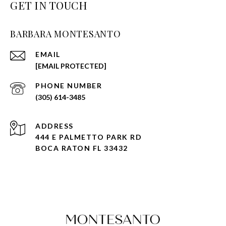
GET IN TOUCH
BARBARA MONTESANTO
EMAIL
[EMAIL PROTECTED]
PHONE NUMBER
(305) 614-3485
ADDRESS
444 E PALMETTO PARK RD
BOCA RATON FL 33432