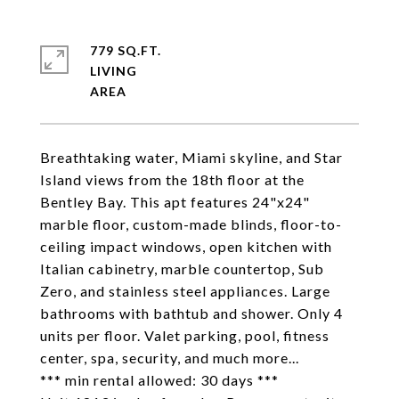
779 SQ.FT.
LIVING
Breathtaking water, Miami skyline, and Star
Island views from the 18th floor at the
Bentley Bay. This apt features 24"x24"
marble floor, custom-made blinds, floor-to-
ceiling impact windows, open kitchen with
Italian cabinetry, marble countertop, Sub
Zero, and stainless steel appliances. Large
bathrooms with bathtub and shower. Only 4
units per floor. Valet parking, pool, fitness
center, spa, security, and much more...
*** min rental allowed: 30 days ***