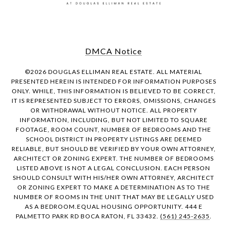
DMCA Notice
©
2026
DOUGLAS ELLIMAN REAL ESTATE. ALL MATERIAL
PRESENTED HEREIN IS INTENDED FOR INFORMATION PURPOSES
ONLY. WHILE, THIS INFORMATION IS BELIEVED TO BE CORRECT,
IT IS REPRESENTED SUBJECT TO ERRORS, OMISSIONS, CHANGES
OR WITHDRAWAL WITHOUT NOTICE. ALL PROPERTY
INFORMATION, INCLUDING, BUT NOT LIMITED TO SQUARE
FOOTAGE, ROOM COUNT, NUMBER OF BEDROOMS AND THE
SCHOOL DISTRICT IN PROPERTY LISTINGS ARE DEEMED
RELIABLE, BUT SHOULD BE VERIFIED BY YOUR OWN ATTORNEY,
ARCHITECT OR ZONING EXPERT. THE NUMBER OF BEDROOMS
LISTED ABOVE IS NOT A LEGAL CONCLUSION. EACH PERSON
SHOULD CONSULT WITH HIS/HER OWN ATTORNEY, ARCHITECT
OR ZONING EXPERT TO MAKE A DETERMINATION AS TO THE
NUMBER OF ROOMS IN THE UNIT THAT MAY BE LEGALLY USED
AS A BEDROOM.EQUAL HOUSING OPPORTUNITY. 444 E
PALMETTO PARK RD BOCA RATON, FL 33432.
(561) 245-2635
.