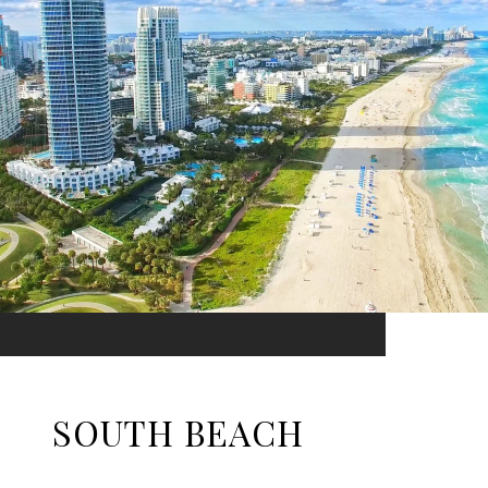
SOUTH BEACH