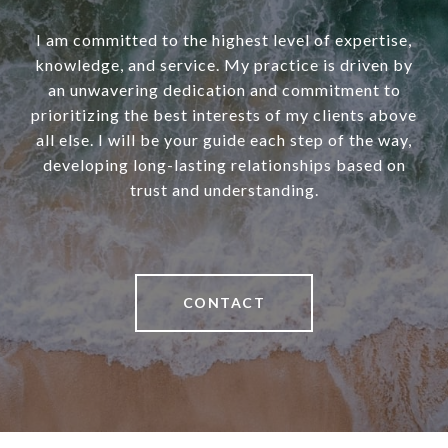
I am committed to the highest level of expertise,
knowledge, and service. My practice is driven by
an unwavering dedication and commitment to
prioritizing the best interests of my clients above
all else. I will be your guide each step of the way,
developing long-lasting relationships based on
trust and understanding.
CONTACT