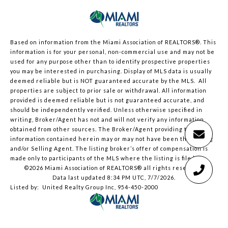
Based on information from the Miami Association of REALTORS
®
. This
information is for your personal, non-commercial use and may not be
used for any purpose other than to identify prospective properties
you may be interested in purchasing. Display of MLS data is usually
deemed reliable but is NOT guaranteed accurate by the MLS. All
properties are subject to prior sale or withdrawal. All information
provided is deemed reliable but is not guaranteed accurate, and
should be independently verified. Unless otherwise specified in
writing, Broker/Agent has not and will not verify any information
obtained from other sources. The Broker/Agent providing the
information contained herein may or may not have been the Listing
and/or Selling Agent. The listing broker’s offer of compensation is
made only to participants of the MLS where the listing is filed.
©2026 Miami Association of REALTORS® all rights reserved.
Data last updated 8:34 PM UTC, 7/7/2026.
Listed by: United Realty Group Inc, 954-450-2000