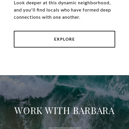
Look deeper at this dynamic neighborhood,
and you'll find locals who have formed deep
connections with one another.
EXPLORE
WORK WITH BARBARA