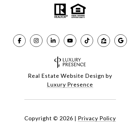
Real Estate Website Design by
Luxury Presence
Copyright ©
2026
|
Privacy Policy