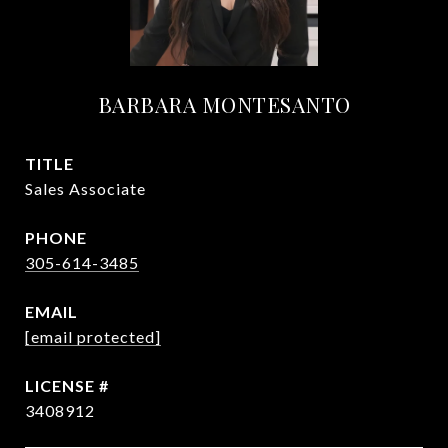
BARBARA MONTESANTO
TITLE
Sales Associate
PHONE
305-614-3485
EMAIL
[email protected]
3408912