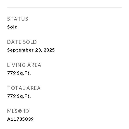
STATUS
Sold
DATE SOLD
September 23, 2025
LIVING AREA
779
Sq.Ft.
TOTAL AREA
779
Sq.Ft.
MLS® ID
A11735839