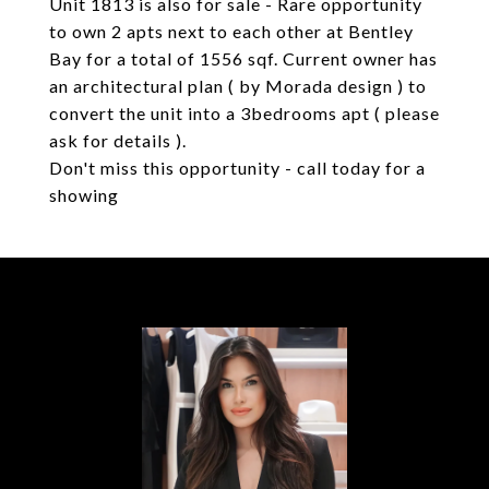
Unit 1813 is also for sale - Rare opportunity
to own 2 apts next to each other at Bentley
Bay for a total of 1556 sqf. Current owner has
an architectural plan ( by Morada design ) to
convert the unit into a 3bedrooms apt ( please
ask for details ).
Don't miss this opportunity - call today for a
showing