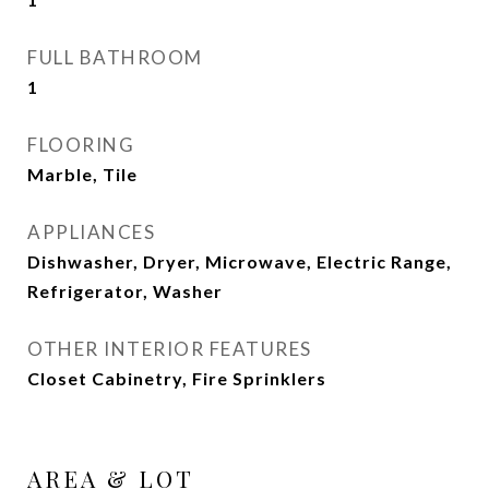
FULL BATHROOM
1
FLOORING
Marble, Tile
APPLIANCES
Dishwasher, Dryer, Microwave, Electric Range,
Refrigerator, Washer
OTHER INTERIOR FEATURES
Closet Cabinetry, Fire Sprinklers
AREA & LOT