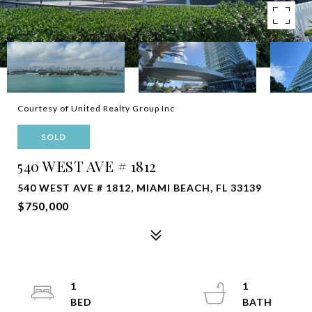
Courtesy of United Realty Group Inc
SOLD
540 WEST AVE # 1812
540 WEST AVE # 1812, MIAMI BEACH, FL 33139
$750,000
1
1