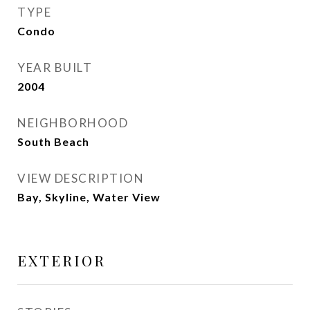
TYPE
Condo
YEAR BUILT
2004
NEIGHBORHOOD
South Beach
VIEW DESCRIPTION
Bay, Skyline, Water View
EXTERIOR