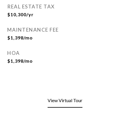
REAL ESTATE TAX
$10,300/yr
MAINTENANCE FEE
$1,398/mo
HOA
$1,398/mo
View Virtual Tour