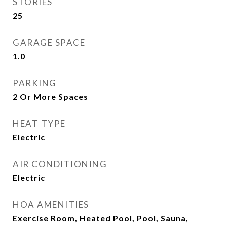
STORIES
25
GARAGE SPACE
1.0
PARKING
2 Or More Spaces
HEAT TYPE
Electric
AIR CONDITIONING
Electric
HOA AMENITIES
Exercise Room, Heated Pool, Pool, Sauna,