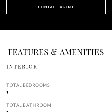
CONTACT AGENT
FEATURES & AMENITIES
INTERIOR
TOTAL BEDROOMS
1
TOTAL BATHROOM
1