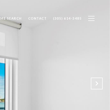
ME SEARCH
CONTACT
(305) 614-3485