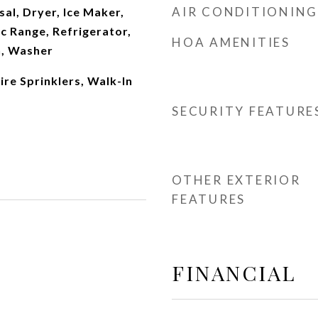
AIR CONDITIONING
al, Dryer, Ice Maker,
c Range, Refrigerator,
HOA AMENITIES
n, Washer
Fire Sprinklers, Walk-In
SECURITY FEATURE
OTHER EXTERIOR
FEATURES
FINANCIAL