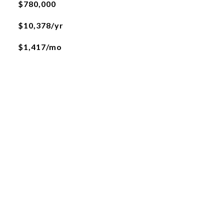
$780,000
$10,378/yr
$1,417/mo