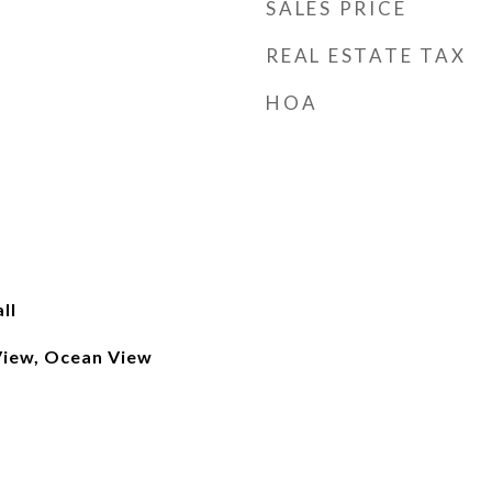
SALES PRICE
REAL ESTATE TAX
HOA
ll
View, Ocean View