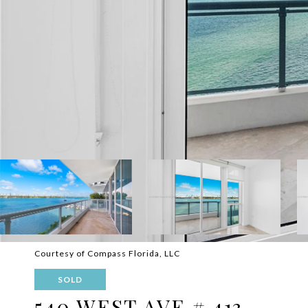
Courtesy of Compass Florida, LLC
SOLD
540 WEST AVE # 413