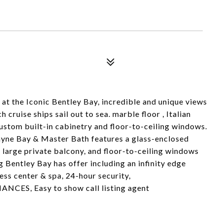
at the Iconic Bentley Bay, incredible and unique views
cruise ships sail out to sea. marble floor , Italian
custom built-in cabinetry and floor-to-ceiling windows.
ayne Bay & Master Bath features a glass-enclosed
 large private balcony, and floor-to-ceiling windows
g Bentley Bay has offer including an infinity edge
ess center & spa, 24-hour security,
NCES, Easy to show call listing agent