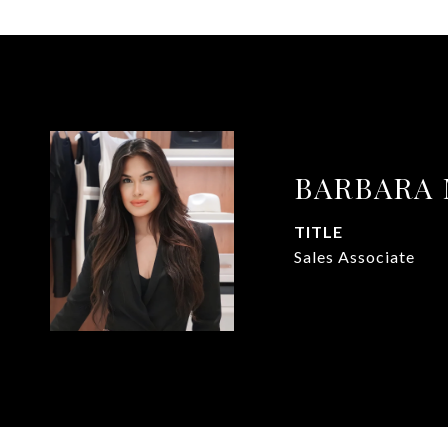
BARBARA
TITLE
Sales Associate