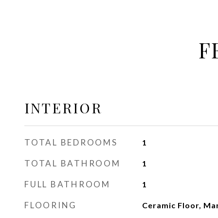
F
INTERIOR
TOTAL BEDROOMS
1
TOTAL BATHROOM
1
FULL BATHROOM
1
FLOORING
Ceramic Floor, Ma