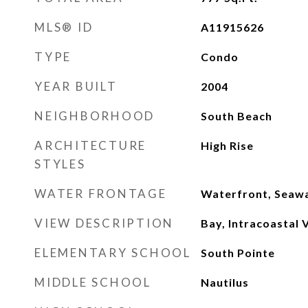
MLS® ID
A11915626
TYPE
Condo
YEAR BUILT
2004
NEIGHBORHOOD
South Beach
ARCHITECTURE
High Rise
STYLES
WATER FRONTAGE
Waterfront, Seawa
VIEW DESCRIPTION
Bay, Intracoastal 
ELEMENTARY SCHOOL
South Pointe
MIDDLE SCHOOL
Nautilus