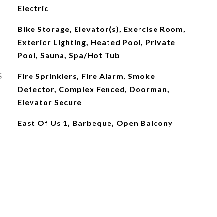
Electric
Bike Storage, Elevator(s), Exercise Room,
Exterior Lighting, Heated Pool, Private
Pool, Sauna, Spa/Hot Tub
S
Fire Sprinklers, Fire Alarm, Smoke
Detector, Complex Fenced, Doorman,
Elevator Secure
East Of Us 1, Barbeque, Open Balcony