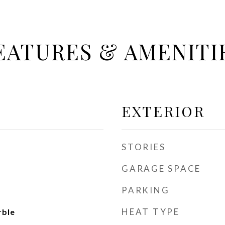
EATURES & AMENITI
EXTERIOR
STORIES
GARAGE SPACE
PARKING
HEAT TYPE
rble