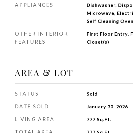
APPLIANCES
Dishwasher, Dispos
Microwave, Electri
Self Cleaning Ove
OTHER INTERIOR
First Floor Entry, 
FEATURES
Closet(s)
AREA & LOT
STATUS
Sold
DATE SOLD
January 30, 2026
LIVING AREA
777
Sq.Ft.
TOTAL AREA
777
Sq.Ft.