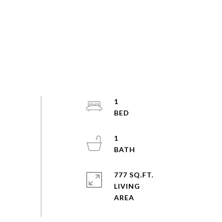
1
1
777 SQ.FT.
LIVING