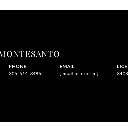
 MONTESANTO
PHONE
EMAIL
305-614-3485
[email protected]
340