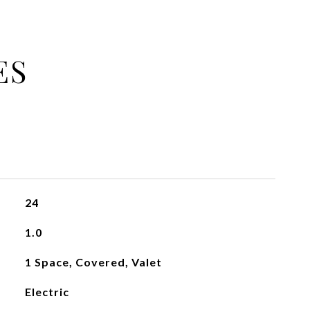
ES
24
1.0
1 Space, Covered, Valet
Electric