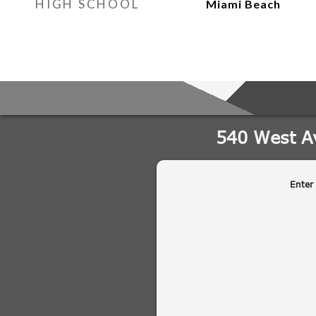
HIGH SCHOOL
Miami Beach