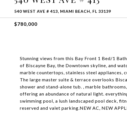
540 WEST AVE # 413, MIAMI BEACH, FL 33139
$780,000
Stunning views from this Bay Front 1 Bed/1 Bath 
of Biscayne Bay, the Downtown skyline, and watch 
marble countertops, stainless steel appliances, 
The large master suite & terrace overlooks Bisc
shower and stand-alone tub. , marble bathrooms,
offering an abundance of natural light. everythin
swimming pool, a lush landscaped pool deck, fitn
reserved and valet parking.NEW AC, NEW APPLIA