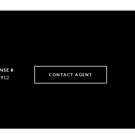
CONTACT AGENT
8912