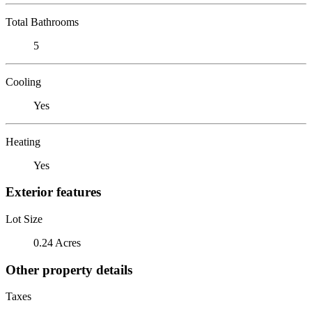
Total Bathrooms
5
Cooling
Yes
Heating
Yes
Exterior features
Lot Size
0.24 Acres
Other property details
Taxes