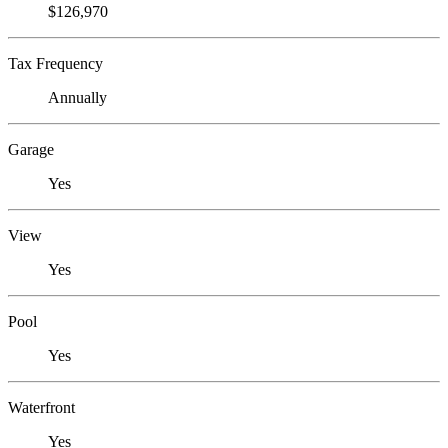
$126,970
Tax Frequency
Annually
Garage
Yes
View
Yes
Pool
Yes
Waterfront
Yes