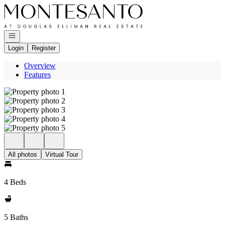
Go to: Homepage
Open navigation
Login
Register
Overview
Features
All photos
Virtual Tour
4 Beds
5 Baths