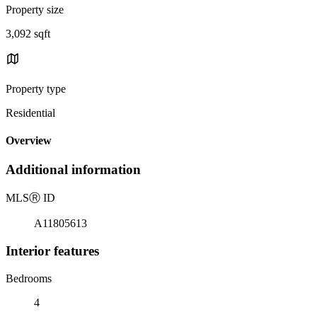
Property size
3,092 sqft
Property type
Residential
Overview
Additional information
MLS
Ⓡ
ID
A11805613
Interior features
Bedrooms
4