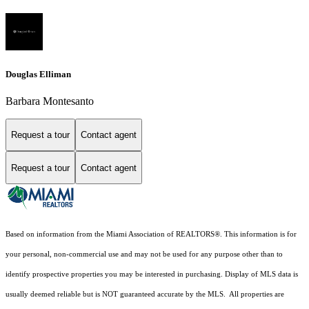
Douglas Elliman
Barbara Montesanto
Request a tour
Contact agent
Request a tour
Contact agent
Based on information from the Miami Association of REALTORS
®
. This information is for
your personal, non-commercial use and may not be used for any purpose other than to
identify prospective properties you may be interested in purchasing. Display of MLS data is
usually deemed reliable but is NOT guaranteed accurate by the MLS. All properties are