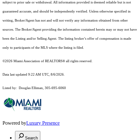
subject to prior sale or withdrawal. All information provided is deemed reliable but is not
guaranteed accurate, and should be independently verified. Unless otherwise specified in
writing, Broker/Agent has not and will not verify any information obtained from other
sources. The Broker/Agent providing the information contained herein may or may not have
been the Listing and/or Selling Agent. The listing broker’s offer of compensation is made
only to participants of the MLS where the listing is filed.
©2026 Miami Association of REALTORS® all rights reserved.
Data last updated 9:22 AM UTC, 8/6/2026.
Listed by: Douglas Elliman, 305-695-6060
Powered by
Luxury Presence
Search