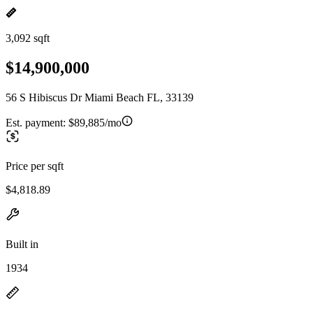
3,092 sqft
$14,900,000
56 S Hibiscus Dr Miami Beach FL, 33139
Est. payment:
$89,885/mo
Price per sqft
$4,818.89
Built in
1934