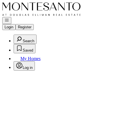
Go to: Homepage
Open navigation
Login
Register
Search
Saved
My Homes
Log in