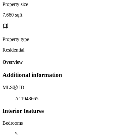
Property size
7,660 sqft
Property type
Residential
Overview
Additional information
MLS
Ⓡ
ID
A11948665
Interior features
Bedrooms
5