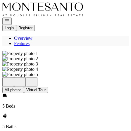
Go to: Homepage
Open navigation
Login
Register
Overview
Features
All photos
Virtual Tour
5 Beds
5 Baths