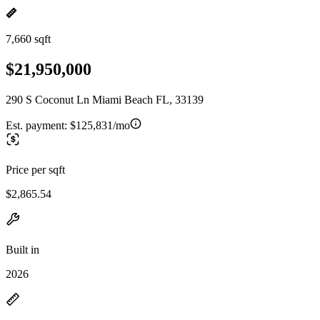
7,660 sqft
$21,950,000
290 S Coconut Ln Miami Beach FL, 33139
Est. payment:
$125,831/mo
Price per sqft
$2,865.54
Built in
2026