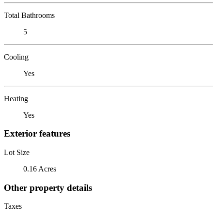
Total Bathrooms
5
Cooling
Yes
Heating
Yes
Exterior features
Lot Size
0.16 Acres
Other property details
Taxes