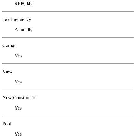
$108,042
Tax Frequency
Annually
Garage
Yes
View
Yes
New Construction
Yes
Pool
Yes