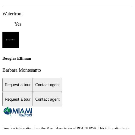
Waterfront
Yes
Douglas Elliman
Barbara Montesanto
Request a tour
Contact agent
Request a tour
Contact agent
Based on information from the Miami Association of REALTORS
®
. This information is for