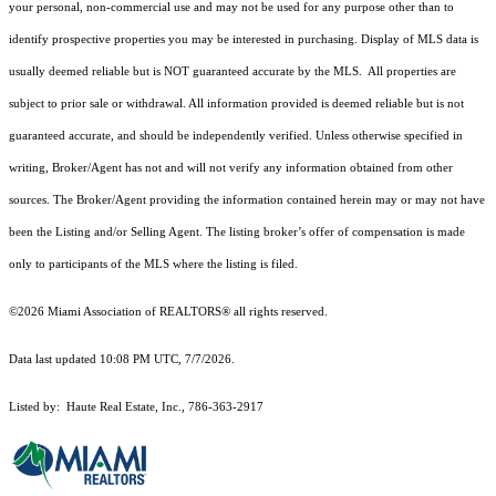
your personal, non-commercial use and may not be used for any purpose other than to
identify prospective properties you may be interested in purchasing. Display of MLS data is
usually deemed reliable but is NOT guaranteed accurate by the MLS. All properties are
subject to prior sale or withdrawal. All information provided is deemed reliable but is not
guaranteed accurate, and should be independently verified. Unless otherwise specified in
writing, Broker/Agent has not and will not verify any information obtained from other
sources. The Broker/Agent providing the information contained herein may or may not have
been the Listing and/or Selling Agent. The listing broker’s offer of compensation is made
only to participants of the MLS where the listing is filed.
©2026 Miami Association of REALTORS® all rights reserved.
Data last updated 10:08 PM UTC, 7/7/2026.
Listed by: Haute Real Estate, Inc., 786-363-2917